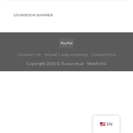
LOOKBOOK SUMMER
CONTACT US
PRIVACY AND COOKIES
CONDITIONS
Copyright 2026 ©
IT.sources.at - WebArtist
EN