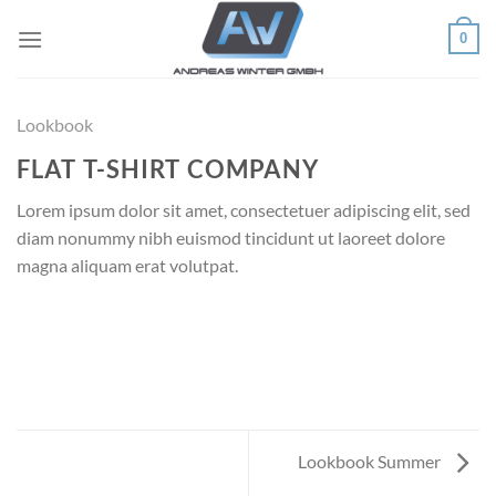
Skip
0
to
content
Lookbook
FLAT T-SHIRT COMPANY
Lorem ipsum dolor sit amet, consectetuer adipiscing elit, sed
diam nonummy nibh euismod tincidunt ut laoreet dolore
magna aliquam erat volutpat.
Lookbook Summer