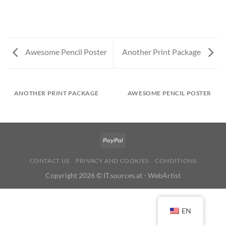
Awesome Pencil Poster
Another Print Package
ANOTHER PRINT PACKAGE
AWESOME PENCIL POSTER
CONTACT US
PRIVACY AND COOKIES
CONDITIONS
Copyright 2026 ©
IT.sources.at - WebArtist
EN