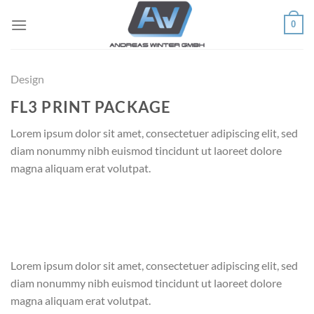
Skip
0
to
content
Design
FL3 PRINT PACKAGE
Lorem ipsum dolor sit amet, consectetuer adipiscing elit, sed
diam nonummy nibh euismod tincidunt ut laoreet dolore
magna aliquam erat volutpat.
Lorem ipsum dolor sit amet, consectetuer adipiscing elit, sed
diam nonummy nibh euismod tincidunt ut laoreet dolore
magna aliquam erat volutpat.