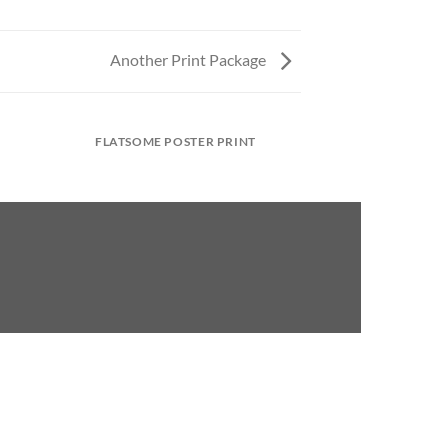
Another Print Package
FLATSOME POSTER PRINT
MAGA