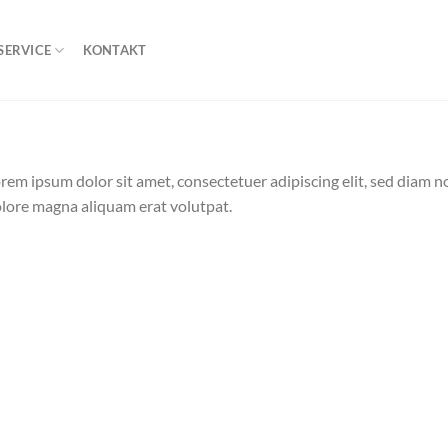
SERVICE
KONTAKT
rem ipsum dolor sit amet, consectetuer adipiscing elit, sed diam
lore magna aliquam erat volutpat.