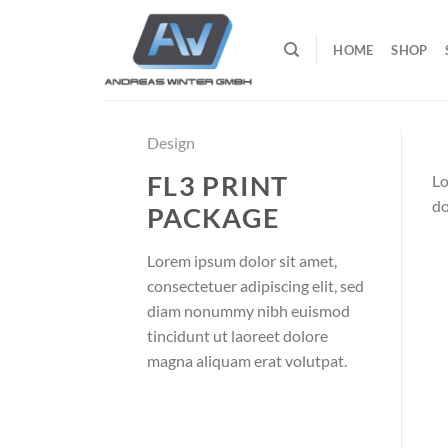
Zum
Inhalt
HOME
SHOP
springen
Design
FL3 PRINT
Lo
do
PACKAGE
Lorem ipsum dolor sit amet,
consectetuer adipiscing elit, sed
diam nonummy nibh euismod
tincidunt ut laoreet dolore
magna aliquam erat volutpat.