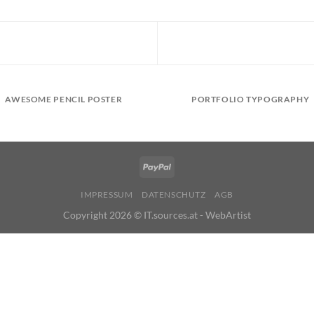
AWESOME PENCIL POSTER
PORTFOLIO TYPOGRAPHY
IMPRESSUM
DATENSCHUTZ
AGB
Copyright 2026 ©
IT.sources.at - WebArtist