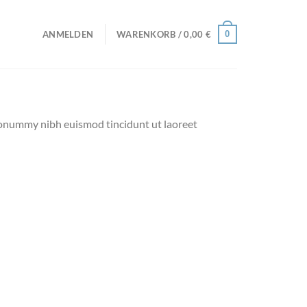
0
ANMELDEN
WARENKORB /
0,00
€
 nonummy nibh euismod tincidunt ut laoreet