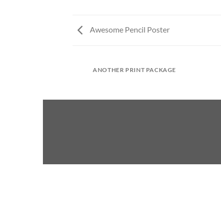
Awesome Pencil Poster
ANOTHER PRINT PACKAGE